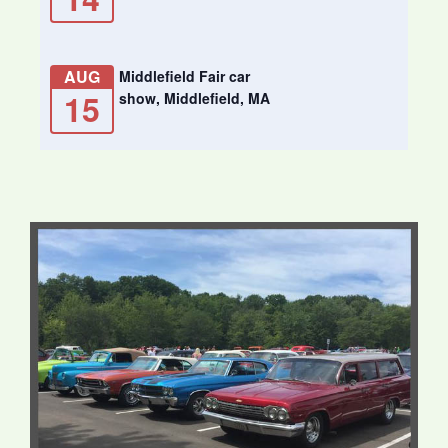
AUG
Middlefield Fair car
15
show, Middlefield, MA