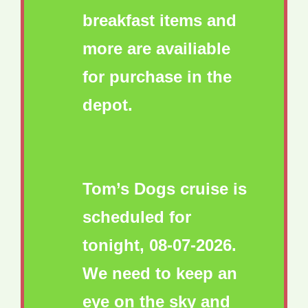
breakfast items and
more are availiable
for purchase in the
depot.
Tom’s Dogs cruise is
scheduled for
tonight, 08-07-2026.
We need to keep an
eye on the sky and