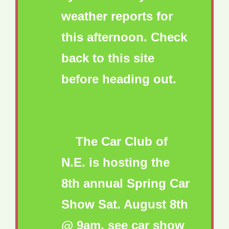
weather reports for
this afternoon. Check
back to this site
before heading out.
The Car Club of
N.E. is hosting the
8th annual Spring Car
Show Sat. August 8th
@ 9am. see car show