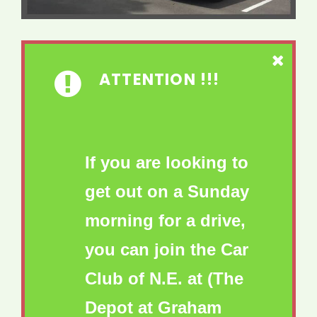
ATTENTION !!!
If you are looking to
get out on a Sunday
morning for a drive,
you can join the Car
Club of N.E. at (The
Depot at Graham