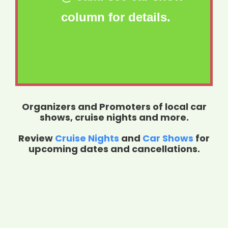
column for details.
Organizers and Promoters of local car
shows, cruise nights and more.
Review
Cruise Nights
and
Car Shows
for
upcoming dates and cancellations.