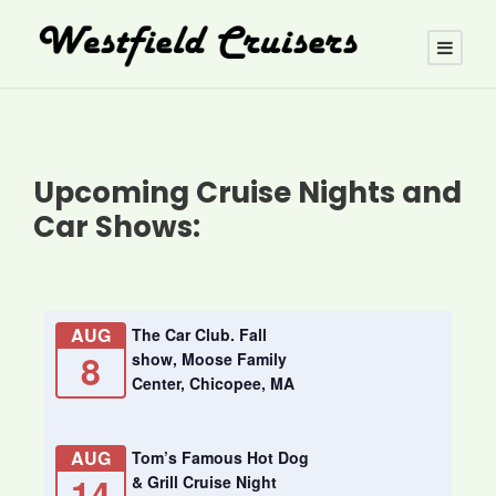
Upcoming Cruise Nights and
Car Shows:
AUG
The Car Club. Fall
8
show, Moose Family
Center, Chicopee, MA
AUG
Tom’s Famous Hot Dog
14
& Grill Cruise Night