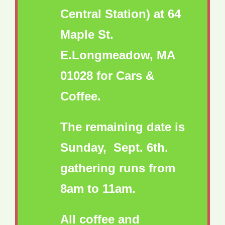
Central Station) at 64
Maple St.
E.Longmeadow, MA
01028 for Cars &
Coffee.
The remaining date is
Sunday, Sept. 6th.
gathering runs from
8am to 11am.
All coffee and