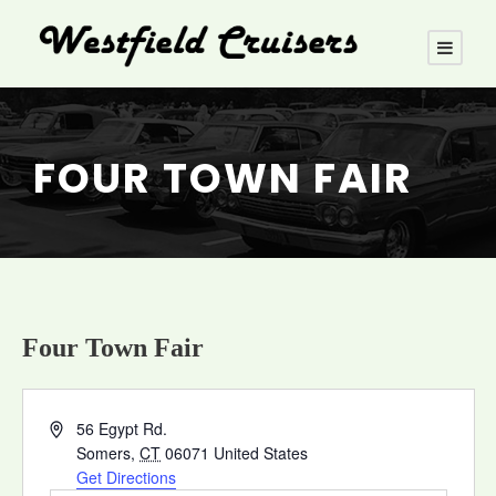
FOUR TOWN FAIR
Four Town Fair
A
56 Egypt Rd.
d
Somers
,
CT
06071
United States
d
Get Directions